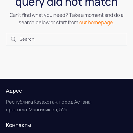
query did not match
Can't find what you need? Take a moment and do a
search below or start from
our homepage
.
Адрес
Республика Казахстан, город Астана,
проспект Мангилик ел, 52а
Контакты