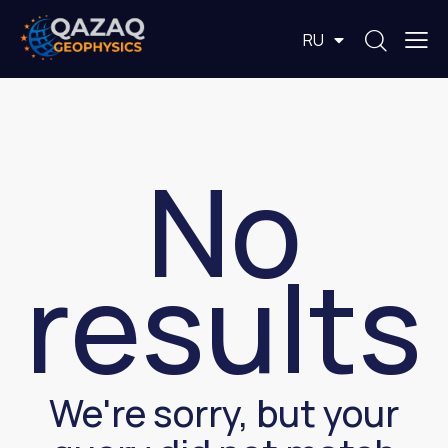
EN
RU
KZ
No
results
We're sorry, but your