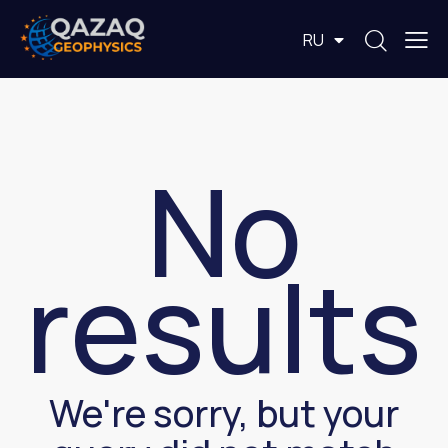
EN
RU
KZ
No
results
We're sorry, but your