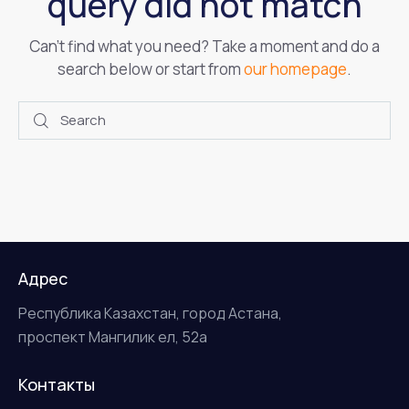
query did not match
Can't find what you need? Take a moment and do a
search below or start from
our homepage
.
Адрес
Республика Казахстан, город Астана,
проспект Мангилик ел, 52а
Контакты