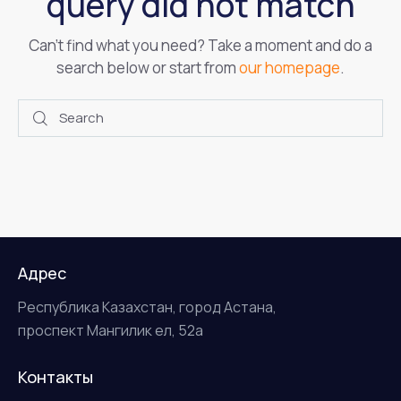
query did not match
Can't find what you need? Take a moment and do a
search below or start from
our homepage
.
Адрес
Республика Казахстан, город Астана,
проспект Мангилик ел, 52а
Контакты