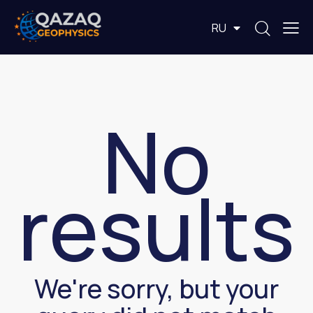
EN
RU
KZ
No
results
We're sorry, but your