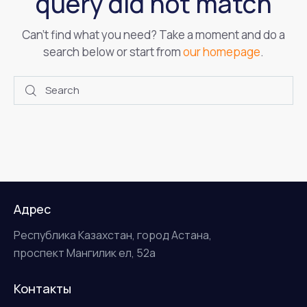
query did not match
Can't find what you need? Take a moment and do a
search below or start from
our homepage
.
Адрес
Республика Казахстан, город Астана,
проспект Мангилик ел, 52а
Контакты