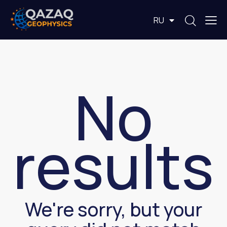
EN
RU
KZ
No
results
We're sorry, but your