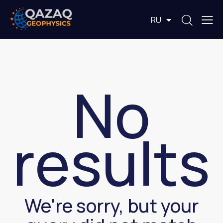
EN
RU
KZ
No
results
We're sorry, but your