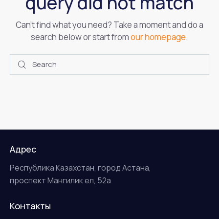
query did not match
Can't find what you need? Take a moment and do a
search below or start from
our homepage
.
Адрес
Республика Казахстан, город Астана,
проспект Мангилик ел, 52а
Контакты