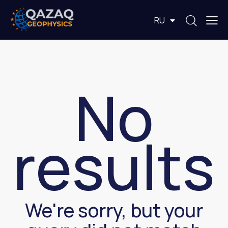
EN
RU
KZ
No
results
We're sorry, but your