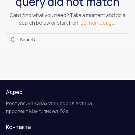
query did not match
Can't find what you need? Take a moment and do a
search below or start from
our homepage
.
Адрес
Республика Казахстан, город Астана,
проспект Мангилик ел, 52а
Контакты