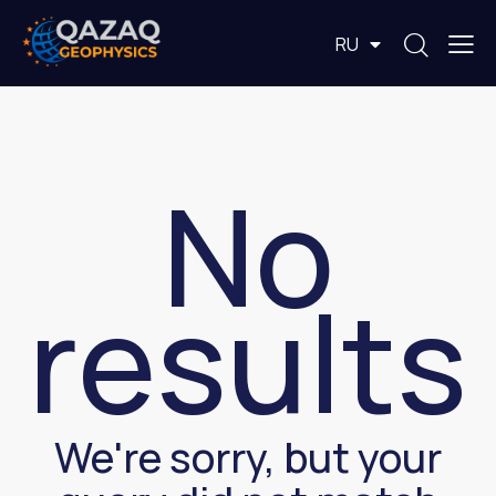
EN
RU
KZ
No
results
We're sorry, but your