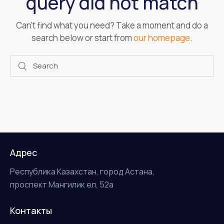
query did not match
Can't find what you need? Take a moment and do a
search below or start from
our homepage
.
Адрес
Республика Казахстан, город Астана,
проспект Мангилик ел, 52а
Контакты