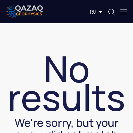
EN
RU
KZ
No
results
We're sorry, but your