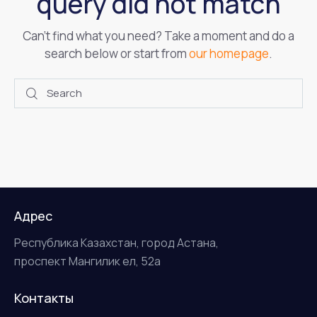
query did not match
Can't find what you need? Take a moment and do a
search below or start from
our homepage
.
Адрес
Республика Казахстан, город Астана,
проспект Мангилик ел, 52а
Контакты