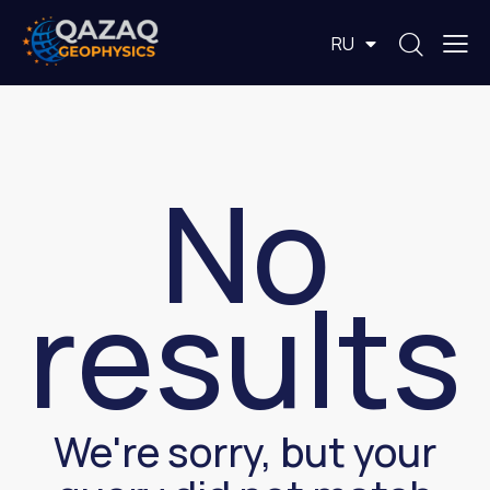
EN
RU
KZ
No
results
We're sorry, but your