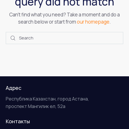
query did not match
Can't find what you need? Take a moment and do a
search below or start from
our homepage
.
Адрес
Республика Казахстан, город Астана,
проспект Мангилик ел, 52а
Контакты