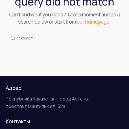
query did not match
Can't find what you need? Take a moment and do a
search below or start from
our homepage
.
Адрес
Республика Казахстан, город Астана,
проспект Мангилик ел, 52а
Контакты