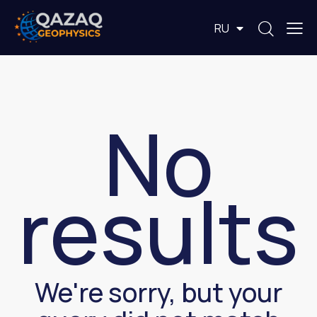
EN
RU
KZ
No
results
We're sorry, but your