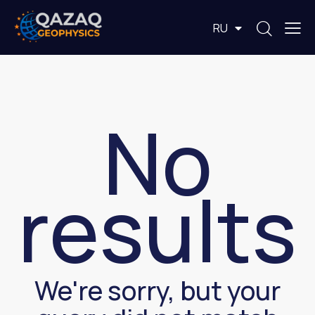
EN
RU
KZ
No
results
We're sorry, but your