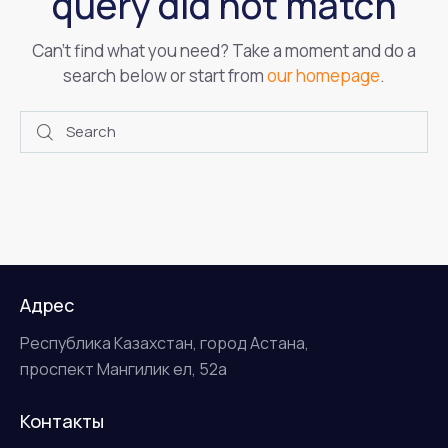
query did not match
Can't find what you need? Take a moment and do a
search below or start from
our homepage
.
Адрес
Республика Казахстан, город Астана,
проспект Мангилик ел, 52а
Контакты