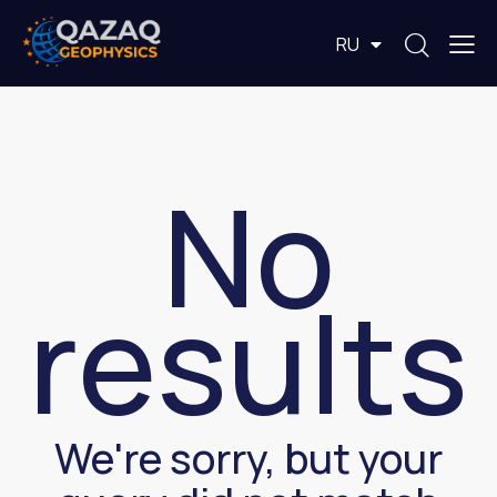
EN
RU
KZ
No
results
We're sorry, but your