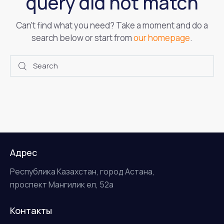
query did not match
Can't find what you need? Take a moment and do a
search below or start from
our homepage
.
Адрес
Республика Казахстан, город Астана,
проспект Мангилик ел, 52а
Контакты